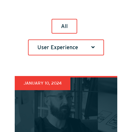
All
User Experience
JANUARY 10, 2024