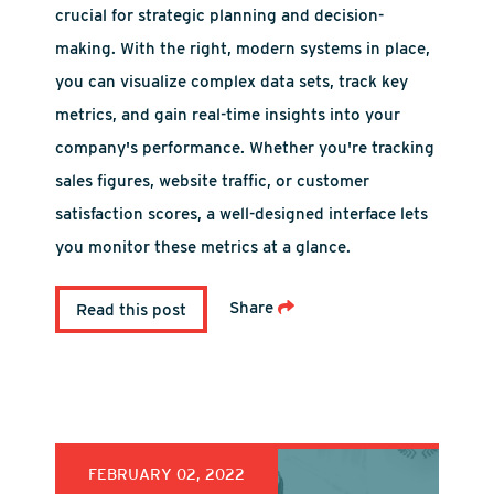
crucial for strategic planning and decision-
making. With the right, modern systems in place,
you can visualize complex data sets, track key
metrics, and gain real-time insights into your
company's performance. Whether you're tracking
sales figures, website traffic, or customer
satisfaction scores, a well-designed interface lets
you monitor these metrics at a glance.
Share
Read this post
FEBRUARY 02, 2022