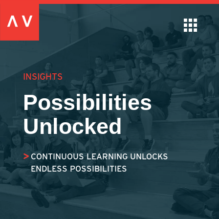
INSIGHTS
Possibilities
Unlocked
CONTINUOUS LEARNING UNLOCKS
ENDLESS POSSIBILITIES