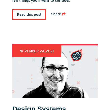
few things you’ll want to consider.
Share
Read this post
NOVEMBER 24, 2021
Design Systems