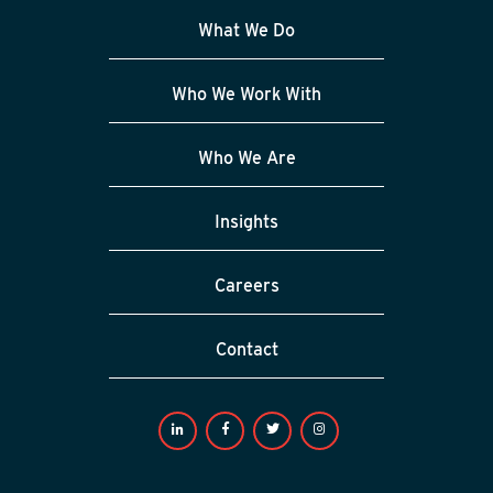
What We Do
Who We Work With
Who We Are
Insights
Careers
Contact