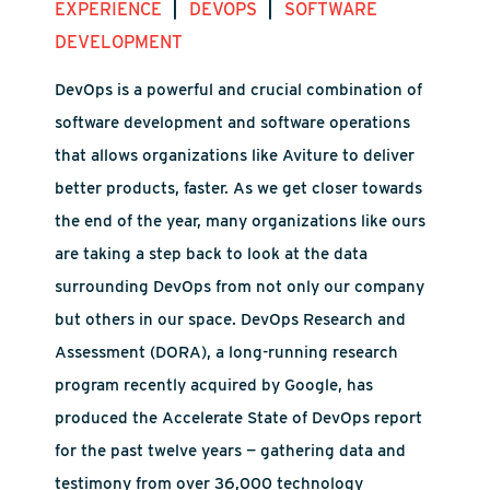
|
|
EXPERIENCE
DEVOPS
SOFTWARE
DEVELOPMENT
DevOps is a powerful and crucial combination of
software development and software operations
that allows organizations like Aviture to deliver
better products, faster. As we get closer towards
the end of the year, many organizations like ours
are taking a step back to look at the data
surrounding DevOps from not only our company
but others in our space. DevOps Research and
Assessment (DORA), a long-running research
program recently acquired by Google, has
produced the Accelerate State of DevOps report
for the past twelve years — gathering data and
testimony from over 36,000 technology