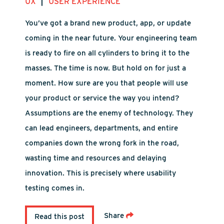
|
UX
USER EXPERIENCE
You’ve got a brand new product, app, or update
coming in the near future. Your engineering team
is ready to fire on all cylinders to bring it to the
masses. The time is now. But hold on for just a
moment. How sure are you that people will use
your product or service the way you intend?
Assumptions are the enemy of technology. They
can lead engineers, departments, and entire
companies down the wrong fork in the road,
wasting time and resources and delaying
innovation. This is precisely where usability
testing comes in.
Share
Read this post