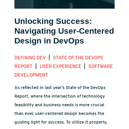
Unlocking Success:
Navigating User-Centered
Design in DevOps
|
DEFINING DEV
STATE OF THE DEVOPS
|
|
REPORT
USER EXPERIENCE
SOFTWARE
DEVELOPMENT
As reflected in last year’s State of the DevOps
Report, where the intersection of technology
feasibility and business needs is more crucial
than ever, user-centered design becomes the
guiding light for success. To utilize it properly,