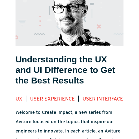
Understanding the UX
and UI Difference to Get
the Best Results
|
|
UX
USER EXPERIENCE
USER INTERFACE
Welcome to Create Impact, a new series from
Aviture focused on the topics that inspire our
engineers to innovate. In each article, an Aviture