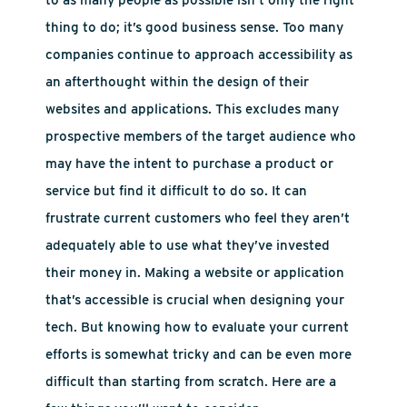
to as many people as possible isn’t only the right
thing to do; it’s good business sense. Too many
companies continue to approach accessibility as
an afterthought within the design of their
websites and applications. This excludes many
prospective members of the target audience who
may have the intent to purchase a product or
service but find it difficult to do so. It can
frustrate current customers who feel they aren’t
adequately able to use what they’ve invested
their money in. Making a website or application
that’s accessible is crucial when designing your
tech. But knowing how to evaluate your current
efforts is somewhat tricky and can be even more
difficult than starting from scratch. Here are a