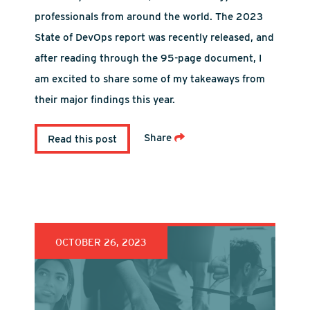
professionals from around the world. The 2023
State of DevOps report was recently released, and
after reading through the 95-page document, I
am excited to share some of my takeaways from
their major findings this year.
Share
Read this post
OCTOBER 26, 2023