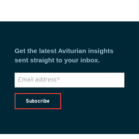
Get the latest Aviturian insights
sent straight to your inbox.