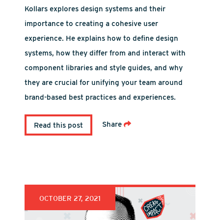
Kollars explores design systems and their
importance to creating a cohesive user
experience. He explains how to define design
systems, how they differ from and interact with
component libraries and style guides, and why
they are crucial for unifying your team around
brand-based best practices and experiences.
Share
Read this post
OCTOBER 27, 2021