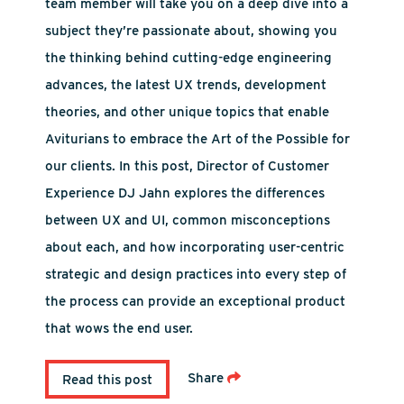
team member will take you on a deep dive into a
subject they’re passionate about, showing you
the thinking behind cutting-edge engineering
advances, the latest UX trends, development
theories, and other unique topics that enable
Aviturians to embrace the Art of the Possible for
our clients. In this post, Director of Customer
Experience DJ Jahn explores the differences
between UX and UI, common misconceptions
about each, and how incorporating user-centric
strategic and design practices into every step of
the process can provide an exceptional product
that wows the end user.
Share
Read this post