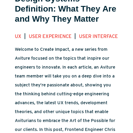
Definition: What They Are
and Why They Matter
|
|
UX
USER EXPERIENCE
USER INTERFACE
Welcome to Create Impact, a new series from
Aviture focused on the topics that inspire our
engineers to innovate. In each article, an Aviture
team member will take you on a deep dive into a
subject they’re passionate about, showing you
the thinking behind cutting-edge engineering
advances, the latest UX trends, development
theories, and other unique topics that enable
Aviturians to embrace the Art of the Possible for
our clients. In this post, Frontend Engineer Chris