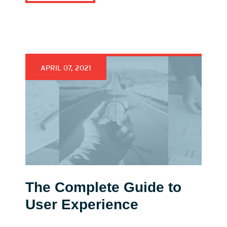
APRIL 07, 2021
The Complete Guide to
User Experience