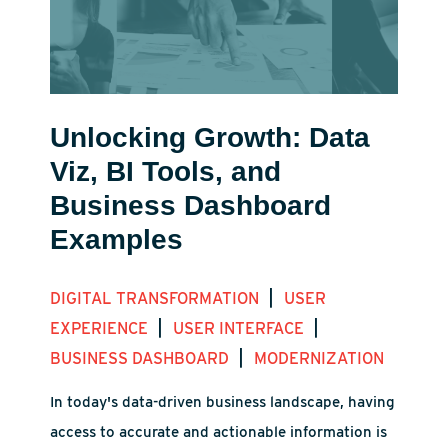
Unlocking Growth: Data
Viz, BI Tools, and
Business Dashboard
Examples
|
DIGITAL TRANSFORMATION
USER
|
|
EXPERIENCE
USER INTERFACE
|
BUSINESS DASHBOARD
MODERNIZATION
In today's data-driven business landscape, having
access to accurate and actionable information is