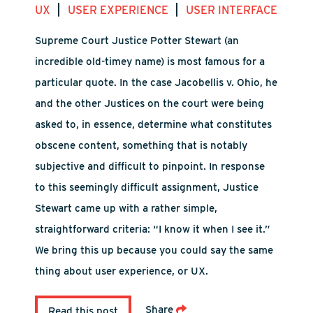
|
|
UX
USER EXPERIENCE
USER INTERFACE
Supreme Court Justice Potter Stewart (an
incredible old-timey name) is most famous for a
particular quote. In the case Jacobellis v. Ohio, he
and the other Justices on the court were being
asked to, in essence, determine what constitutes
obscene content, something that is notably
subjective and difficult to pinpoint. In response
to this seemingly difficult assignment, Justice
Stewart came up with a rather simple,
straightforward criteria: “I know it when I see it.”
We bring this up because you could say the same
thing about user experience, or UX.
Share
Read this post