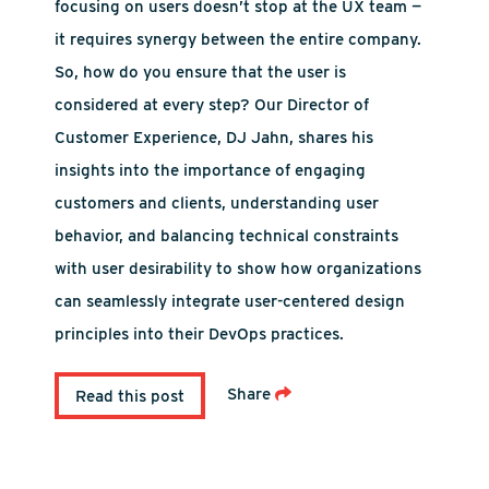
focusing on users doesn’t stop at the UX team —
it requires synergy between the entire company.
So, how do you ensure that the user is
considered at every step? Our Director of
Customer Experience, DJ Jahn, shares his
insights into the importance of engaging
customers and clients, understanding user
behavior, and balancing technical constraints
with user desirability to show how organizations
can seamlessly integrate user-centered design
principles into their DevOps practices.
Share
Read this post