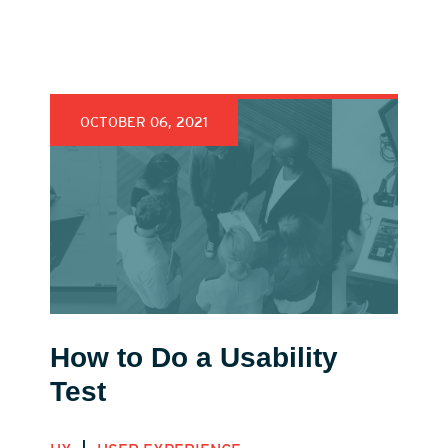
OCTOBER 06, 2021
How to Do a Usability
Test