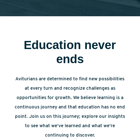
Education never
ends
Aviturians are determined to find new possibilities
at every turn and recognize challenges as
opportunities for growth. We believe learning is a
continuous journey and that education has no end
point. Join us on this journey; explore our insights
to see what we’ve learned and what we’re
continuing to discover.