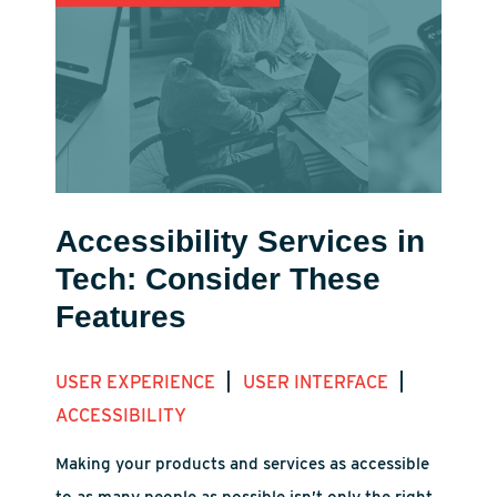
Accessibility Services in
Tech: Consider These
Features
|
|
USER EXPERIENCE
USER INTERFACE
ACCESSIBILITY
Making your products and services as accessible