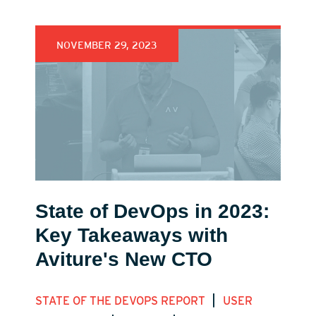
NOVEMBER 29, 2023
State of DevOps in 2023:
Key Takeaways with
Aviture's New CTO
|
STATE OF THE DEVOPS REPORT
USER