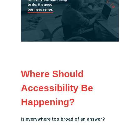
Where Should
Accessibility Be
Happening?
Is everywhere too broad of an answer?