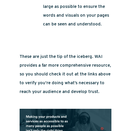
large as possible to ensure the
words and visuals on your pages
can be seen and understood.
These are just the tip of the iceberg. WAI
provides a far more comprehensive resource,
so you should check it out at the links above
to verify you’re doing what’s necessary to
reach your audience and develop trust.