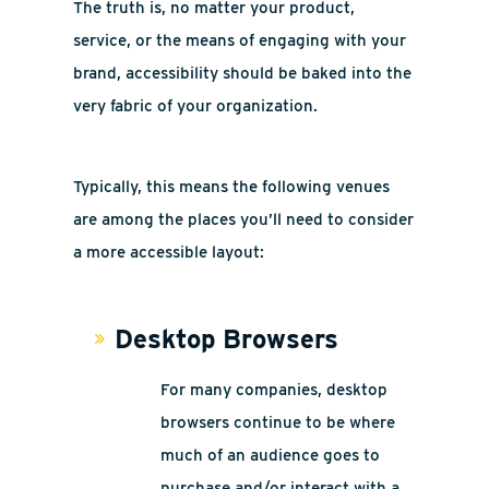
The truth is, no matter your product,
service, or the means of engaging with your
brand, accessibility should be baked into the
very fabric of your organization.
Typically, this means the following venues
are among the places you’ll need to consider
a more accessible layout:
Desktop Browsers
For many companies, desktop
browsers continue to be where
much of an audience goes to
purchase and/or interact with a