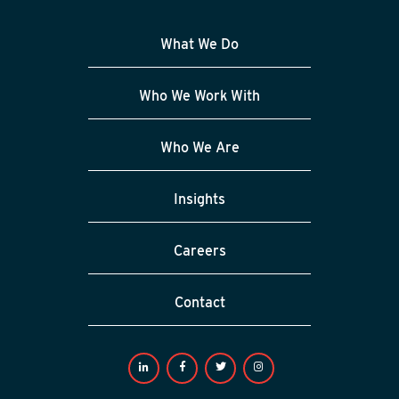
What We Do
Who We Work With
Who We Are
Insights
Careers
Contact