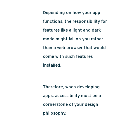
Depending on how your app
functions, the responsibility for
features like a light and dark
mode might fall on you rather
than a web browser that would
come with such features
installed.
Therefore, when developing
apps, accessibility must be a
cornerstone of your design
philosophy.