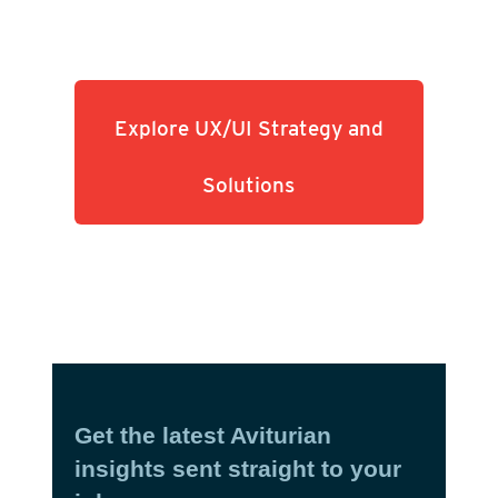
Explore UX/UI Strategy and
Solutions
Get the latest Aviturian
insights sent straight to your