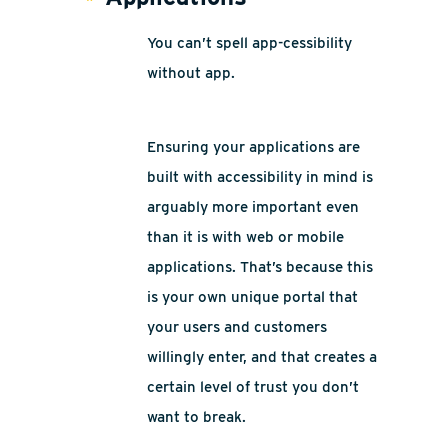
You can’t spell app-cessibility
without app.
Ensuring your applications are
built with accessibility in mind is
arguably more important even
than it is with web or mobile
applications. That’s because this
is your own unique portal that
your users and customers
willingly enter, and that creates a
certain level of trust you don’t
want to break.