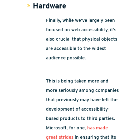
Hardware
Finally, while we’ve largely been
focused on web accessibility, it’s
also crucial that physical objects
are accessible to the widest
audience possible.
This is being taken more and
more seriously among companies
that previously may have left the
development of accessibility-
based products to third parties.
Microsoft, for one,
has made
great strides
in ensuring that its