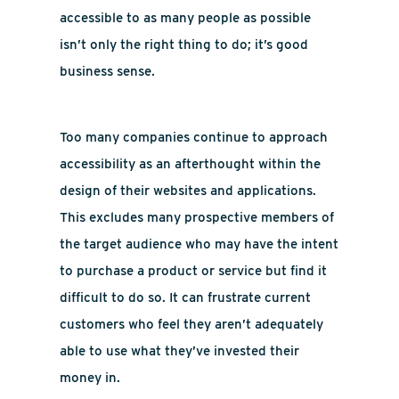
accessible to as many people as possible
isn’t only the right thing to do; it’s good
business sense.
Too many companies continue to approach
accessibility as an afterthought within the
design of their websites and applications.
This excludes many prospective members of
the target audience who may have the intent
to purchase a product or service but find it
difficult to do so. It can frustrate current
customers who feel they aren’t adequately
able to use what they’ve invested their
money in.