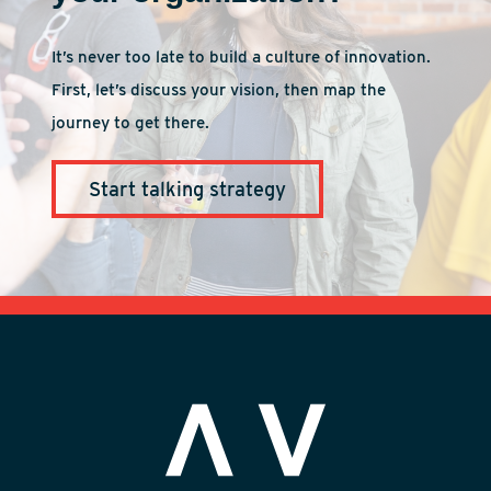
It’s never too late to build a culture of innovation.
First, let’s discuss your vision, then map the
journey to get there.
Start talking strategy