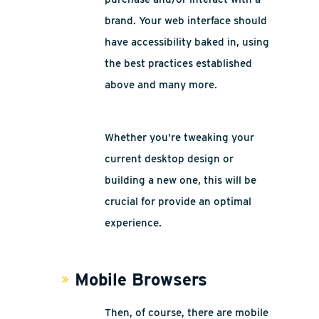
brand. Your web interface should
have accessibility baked in, using
the best practices established
above and many more.
Whether you’re tweaking your
current desktop design or
building a new one, this will be
crucial for provide an optimal
experience.
Mobile Browsers
Then, of course, there are mobile