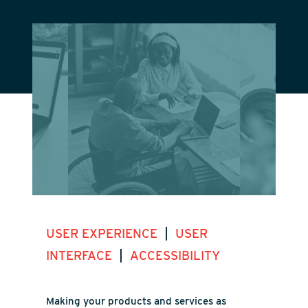
|
USER EXPERIENCE
USER
|
INTERFACE
ACCESSIBILITY
Making your products and services as