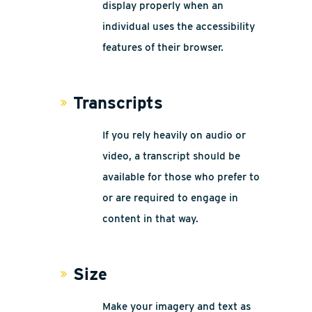
display properly when an
individual uses the accessibility
features of their browser.
Transcripts
If you rely heavily on audio or
video, a transcript should be
available for those who prefer to
or are required to engage in
content in that way.
Size
Make your imagery and text as