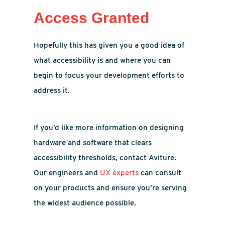
Access Granted
Hopefully this has given you a good idea of
what accessibility is and where you can
begin to focus your development efforts to
address it.
If you’d like more information on designing
hardware and software that clears
accessibility thresholds, contact Aviture.
Our engineers and
UX experts
can consult
on your products and ensure you’re serving
the widest audience possible.