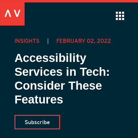
INSIGHTS
|
FEBRUARY 02, 2022
Accessibility
Services in Tech:
Consider These
Features
Subscribe