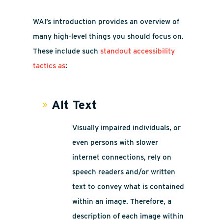
WAI’s introduction provides an overview of
many high-level things you should focus on.
These include such
standout accessibility
tactics as
:
Alt Text
Visually impaired individuals, or
even persons with slower
internet connections, rely on
speech readers and/or written
text to convey what is contained
within an image. Therefore, a
description of each image within