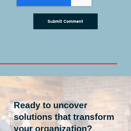
Ready to uncover
solutions that transform
your organization?