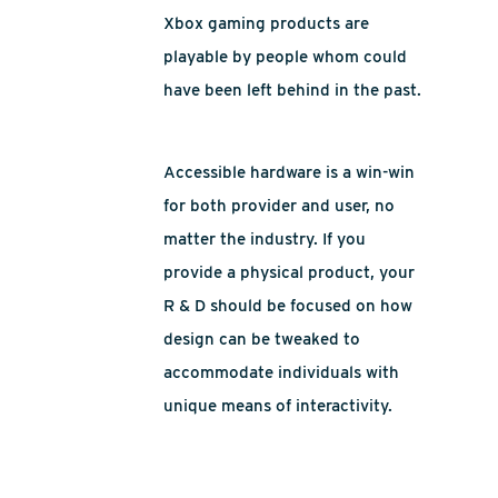
Xbox gaming products are
playable by people whom could
have been left behind in the past.
Accessible hardware is a win-win
for both provider and user, no
matter the industry. If you
provide a physical product, your
R & D should be focused on how
design can be tweaked to
accommodate individuals with
unique means of interactivity.