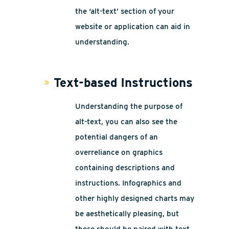
the ‘alt-text’ section of your
website or application can aid in
understanding.
Text-based Instructions
Understanding the purpose of
alt-text, you can also see the
potential dangers of an
overreliance on graphics
containing descriptions and
instructions. Infographics and
other highly designed charts may
be aesthetically pleasing, but