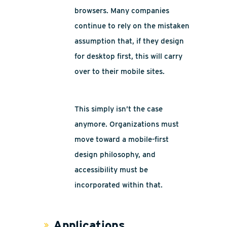
browsers. Many companies
continue to rely on the mistaken
assumption that, if they design
for desktop first, this will carry
over to their mobile sites.
This simply isn’t the case
anymore. Organizations must
move toward a mobile-first
design philosophy, and
accessibility must be
incorporated within that.
Applications