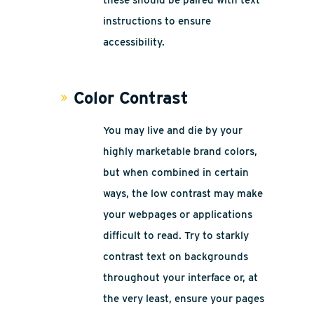
these should be paired with text
instructions to ensure
accessibility.
Color Contrast
You may live and die by your
highly marketable brand colors,
but when combined in certain
ways, the low contrast may make
your webpages or applications
difficult to read. Try to starkly
contrast text on backgrounds
throughout your interface or, at
the very least, ensure your pages