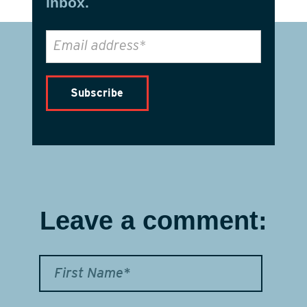
inbox.
Leave a comment: