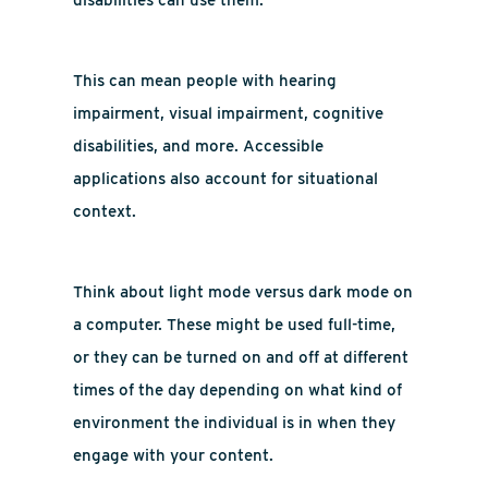
disabilities can use them.”
This can mean people with hearing
impairment, visual impairment, cognitive
disabilities, and more. Accessible
applications also account for situational
context.
Think about light mode versus dark mode on
a computer. These might be used full-time,
or they can be turned on and off at different
times of the day depending on what kind of
environment the individual is in when they
engage with your content.