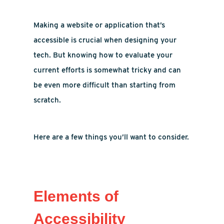
Making a website or application that’s
accessible is crucial when designing your
tech. But knowing how to evaluate your
current efforts is somewhat tricky and can
be even more difficult than starting from
scratch.
Here are a few things you’ll want to consider.
Elements of
Accessibility