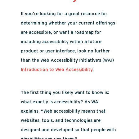
If you’re looking for a great resource for
determining whether your current offerings
are accessible, or want a roadmap for
including accessibility within a future
product or user interface, look no further
than the Web Accessibility Initiative’s (WAI)
Introduction to Web Accessibility
.
The first thing you likely want to know is:
what exactly is accessibility? As WAI
explains, “Web accessibility means that
websites, tools, and technologies are
designed and developed so that people with