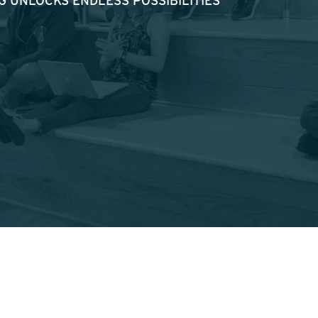
 UNLOCKS ENDLESS POSSIBILITIES