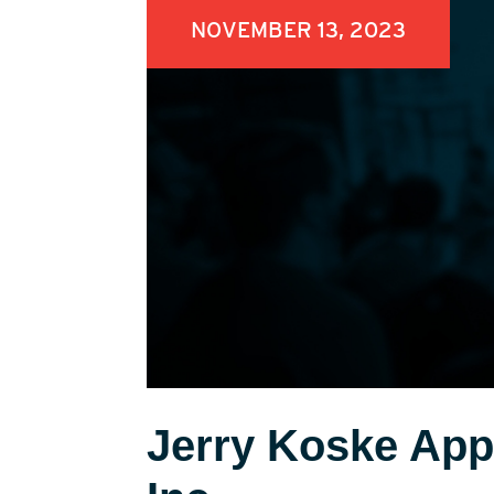
NOVEMBER 13, 2023
Jerry Koske Appo