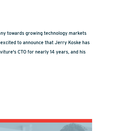
ompany towards growing technology markets
 excited to announce that Jerry Koske has
viture's CTO for nearly 14 years, and his