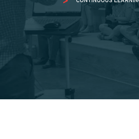
CONTINUOUS LEARNING