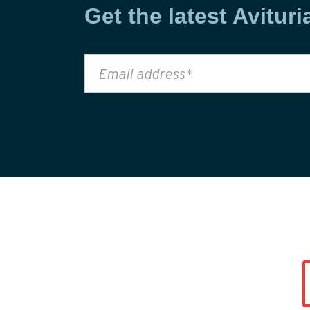
Get the latest Avituri