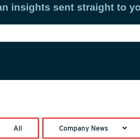
an insights sent straight to y
All
Company News