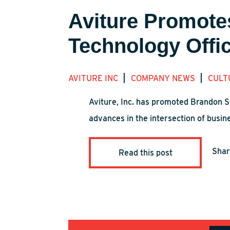
Aviture Promote
Technology Offi
|
|
AVITURE INC
COMPANY NEWS
CULT
Aviture, Inc. has promoted Brandon S
advances in the intersection of busin
Sha
Read this post