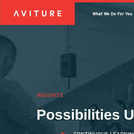
What We Do For You
INSIGHTS
Possibilities 