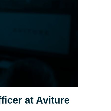
icer at Aviture