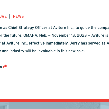
|
URE
NEWS
le as Chief Strategy Officer at Aviture Inc., to guide the c
for the future. OMAHA, Neb. — November 13, 2023 — Aviture is
 at Aviture Inc., effective immediately. Jerry has served as A
and industry will be invaluable in this new role.
re