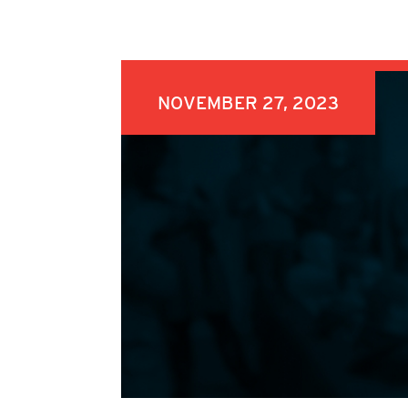
NOVEMBER 27, 2023