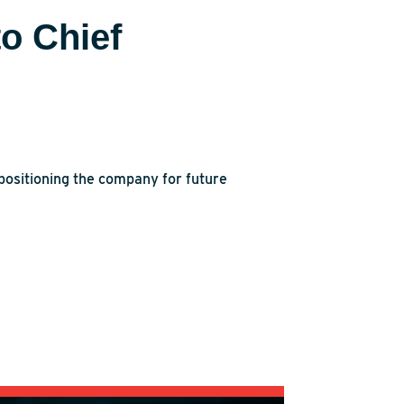
o Chief
positioning the company for future