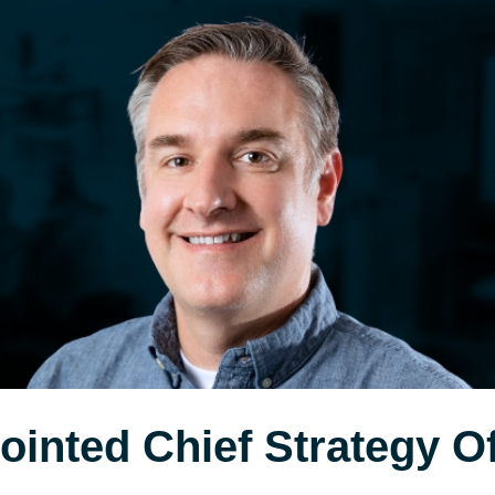
inted Chief Strategy Off