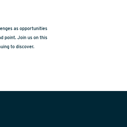
lenges as opportunities
d point. Join us on this
uing to discover.