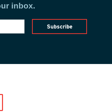
our inbox.