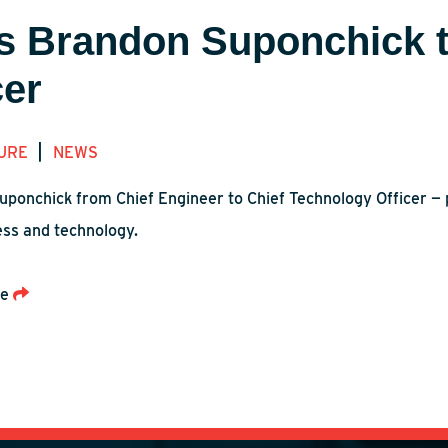
s Brandon Suponchick t
cer
|
URE
NEWS
uponchick from Chief Engineer to Chief Technology Officer — 
ess and technology.
re