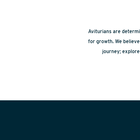
Aviturians are determi
for growth. We believe 
journey; explore