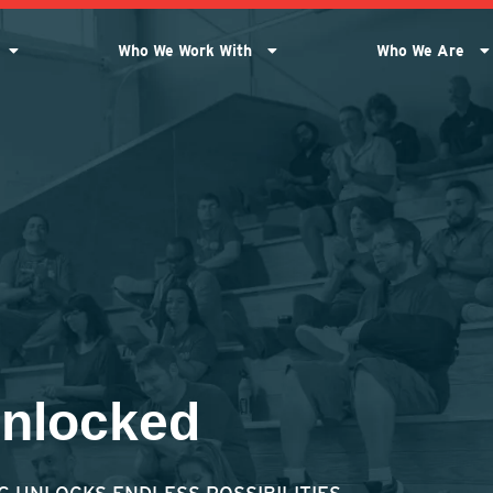
Who We Work With
Who We Are
Unlocked