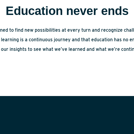
Education never ends
ned to find new possibilities at every turn and recognize chal
learning is a continuous journey and that education has no en
 our insights to see what we’ve learned and what we’re contin