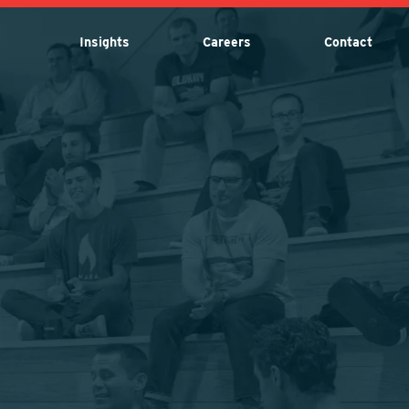
Insights
Careers
Contact