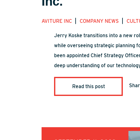
Inc.
|
|
AVITURE INC
COMPANY NEWS
CULT
Jerry Koske transitions into a new ro
while overseeing strategic planning 
been appointed Chief Strategy Officer
deep understanding of our technology 
Sha
Read this post