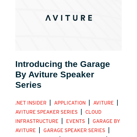
Introducing the Garage
By Aviture Speaker
Series
|
|
|
.NET INSIDER
APPLICATION
AVITURE
|
AVITURE SPEAKER SERIES
CLOUD
|
|
INFRASTRUCTURE
EVENTS
GARAGE BY
|
|
AVITURE
GARAGE SPEAKER SERIES