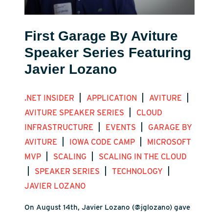
First Garage By Aviture
Speaker Series Featuring
Javier Lozano
|
|
|
.NET INSIDER
APPLICATION
AVITURE
|
AVITURE SPEAKER SERIES
CLOUD
|
|
INFRASTRUCTURE
EVENTS
GARAGE BY
|
|
AVITURE
IOWA CODE CAMP
MICROSOFT
|
|
MVP
SCALING
SCALING IN THE CLOUD
|
|
|
SPEAKER SERIES
TECHNOLOGY
JAVIER LOZANO
On August 14th, Javier Lozano (@jglozano) gave