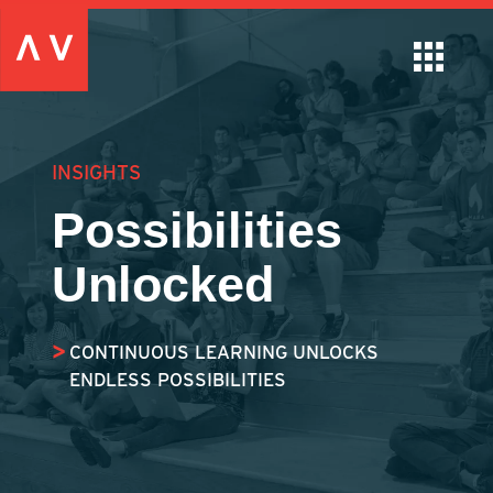
INSIGHTS
Possibilities
Unlocked
CONTINUOUS LEARNING UNLOCKS
ENDLESS POSSIBILITIES