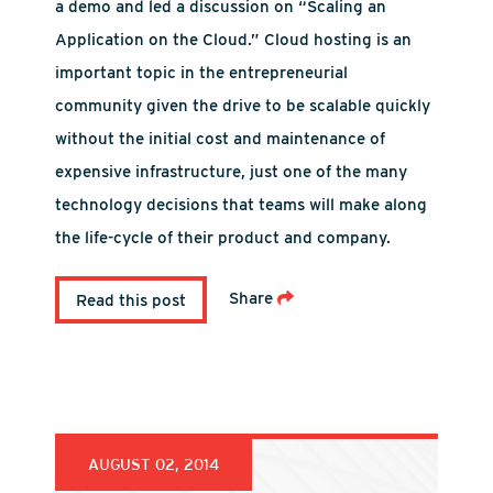
a demo and led a discussion on “Scaling an
Application on the Cloud.” Cloud hosting is an
important topic in the entrepreneurial
community given the drive to be scalable quickly
without the initial cost and maintenance of
expensive infrastructure, just one of the many
technology decisions that teams will make along
the life-cycle of their product and company.
Share
Read this post
AUGUST 02, 2014