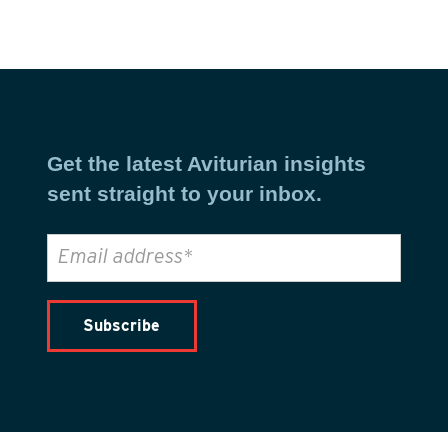
Get the latest Aviturian insights
sent straight to your inbox.