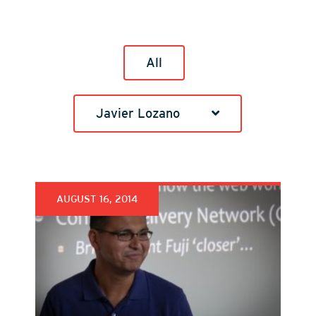
All
Javier Lozano
AUGUST 16, 2014