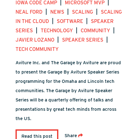
|
|
IOWA CODE CAMP
MICROSOFT MVP
|
|
|
NEAL FORD
NEWS
SCALING
SCALING
|
|
IN THE CLOUD
SOFTWARE
SPEAKER
|
|
|
SERIES
TECHNOLOGY
COMMUNITY
|
|
JAVIER LOZANO
SPEAKER SERIES
TECH COMMUNITY
Aviture Inc. and The Garage by Aviture are proud
to present the Garage By Aviture Speaker Series
programming for the Omaha and Lincoln tech
communities. The Garage by Aviture Speaker
Series will be a quarterly offering of talks and
presentations by great tech minds from across
the US.
Share
Read this post