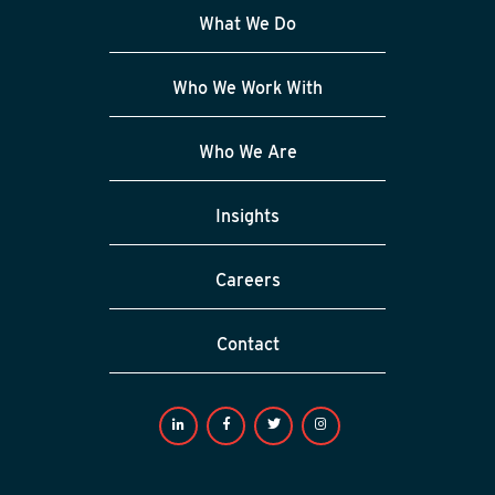
What We Do
Who We Work With
Who We Are
Insights
Careers
Contact