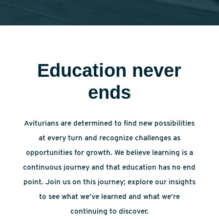
Education never
ends
Aviturians are determined to find new possibilities
at every turn and recognize challenges as
opportunities for growth. We believe learning is a
continuous journey and that education has no end
point. Join us on this journey; explore our insights
to see what we’ve learned and what we’re
continuing to discover.