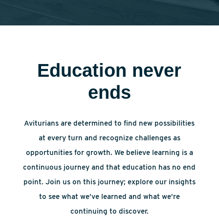
Education never
ends
Aviturians are determined to find new possibilities
at every turn and recognize challenges as
opportunities for growth. We believe learning is a
continuous journey and that education has no end
point. Join us on this journey; explore our insights
to see what we’ve learned and what we’re
continuing to discover.