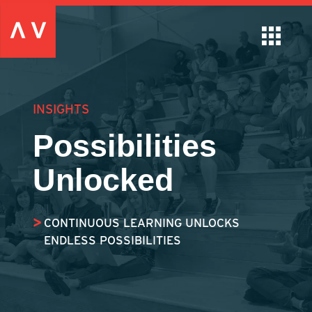
INSIGHTS
Possibilities
Unlocked
CONTINUOUS LEARNING UNLOCKS
ENDLESS POSSIBILITIES