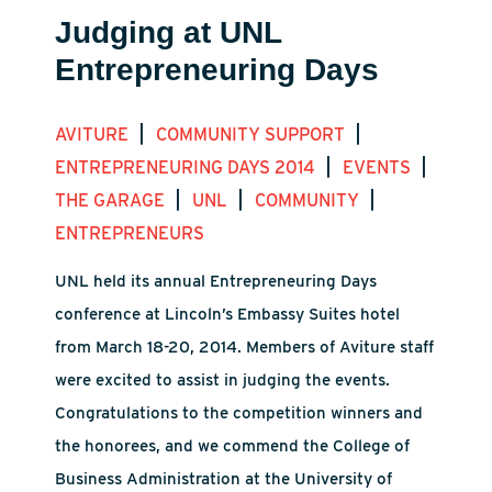
Judging at UNL
Entrepreneuring Days
|
|
AVITURE
COMMUNITY SUPPORT
|
|
ENTREPRENEURING DAYS 2014
EVENTS
|
|
|
THE GARAGE
UNL
COMMUNITY
ENTREPRENEURS
UNL held its annual Entrepreneuring Days
conference at Lincoln’s Embassy Suites hotel
from March 18-20, 2014. Members of Aviture staff
were excited to assist in judging the events.
Congratulations to the competition winners and
the honorees, and we commend the College of
Business Administration at the University of