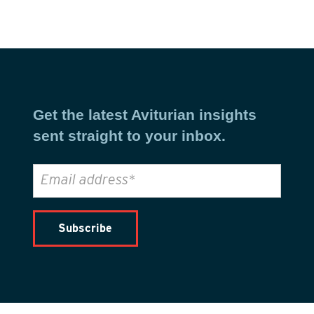
Get the latest Aviturian insights
sent straight to your inbox.