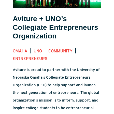
Aviture + UNO’s
Collegiate Entrepreneurs
Organization
|
|
|
OMAHA
UNO
COMMUNITY
ENTREPRENEURS
Aviture is proud to partner with the University of
Nebraska Omaha’s Collegiate Entrepreneurs
Organization (CEO) to help support and launch
the next generation of entrepreneurs. The global
organization’s mission is to inform, support, and
inspire college students to be entrepreneurial