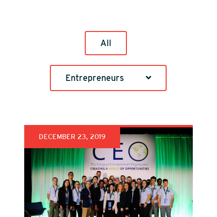
All
Entrepreneurs
DECEMBER 23, 2019