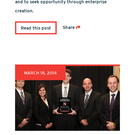
and to seek opportunity through enterprise
creation.
Share
Read this post
MARCH 18, 2014