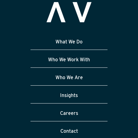
What We Do
Who We Work With
Who We Are
Insights
Careers
Contact