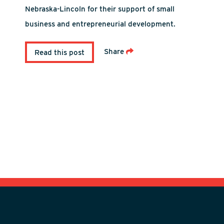
Nebraska-Lincoln for their support of small
business and entrepreneurial development.
Share
Read this post