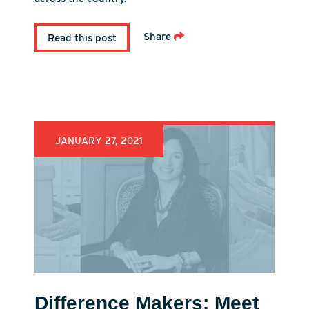
Share
Read this post
JANUARY 27, 2021
Difference Makers: Meet