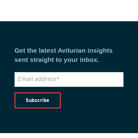
Get the latest Aviturian insights
sent straight to your inbox.