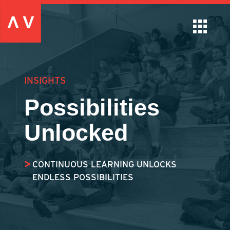
INSIGHTS
Possibilities
Unlocked
CONTINUOUS LEARNING UNLOCKS
ENDLESS POSSIBILITIES