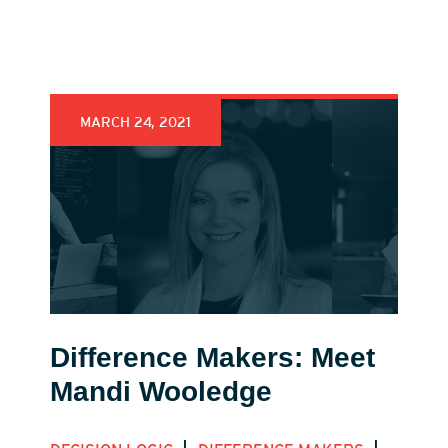
MARCH 24, 2021
Difference Makers: Meet
Mandi Wooledge