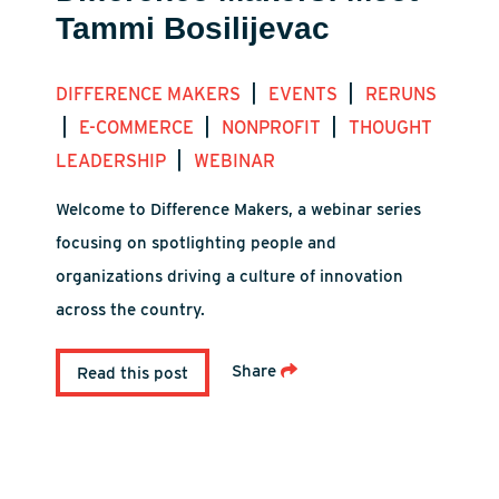
Tammi Bosilijevac
|
|
DIFFERENCE MAKERS
EVENTS
RERUNS
|
|
|
E-COMMERCE
NONPROFIT
THOUGHT
|
LEADERSHIP
WEBINAR
Welcome to Difference Makers, a webinar series
focusing on spotlighting people and
organizations driving a culture of innovation
across the country.
Share
Read this post