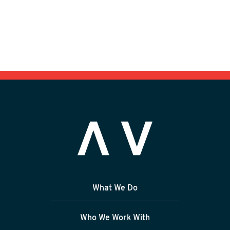
What We Do
Who We Work With