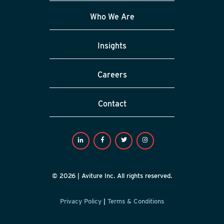
Who We Are
Insights
Careers
Contact
© 2026 | Aviture Inc. All rights reserved.
Privacy Policy
|
Terms & Conditions