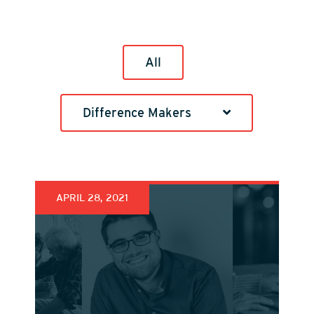
All
Difference Makers
APRIL 28, 2021