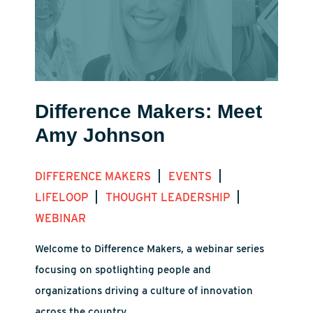
Difference Makers: Meet
Amy Johnson
|
|
DIFFERENCE MAKERS
EVENTS
|
|
LIFELOOP
THOUGHT LEADERSHIP
WEBINAR
Welcome to Difference Makers, a webinar series
focusing on spotlighting people and
organizations driving a culture of innovation
across the country.