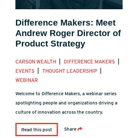
Difference Makers: Meet
Andrew Roger Director of
Product Strategy
|
|
CARSON WEALTH
DIFFERENCE MAKERS
|
|
EVENTS
THOUGHT LEADERSHIP
WEBINAR
Welcome to Difference Makers, a webinar series
spotlighting people and organizations driving a
culture of innovation across the country.
Share
Read this post