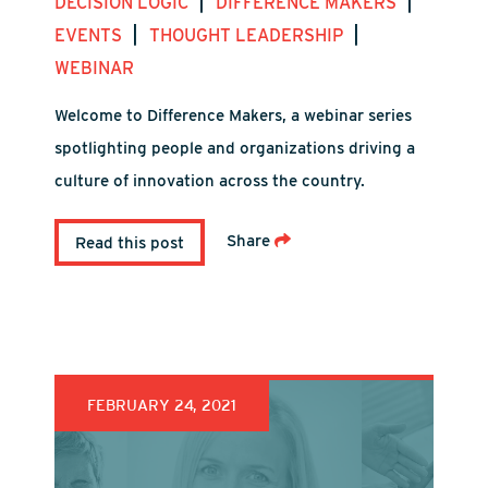
|
|
DECISION LOGIC
DIFFERENCE MAKERS
|
|
EVENTS
THOUGHT LEADERSHIP
WEBINAR
Welcome to Difference Makers, a webinar series
spotlighting people and organizations driving a
culture of innovation across the country.
Share
Read this post
FEBRUARY 24, 2021