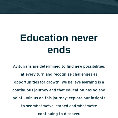
Education never
ends
Aviturians are determined to find new possibilities
at every turn and recognize challenges as
opportunities for growth. We believe learning is a
continuous journey and that education has no end
point. Join us on this journey; explore our insights
to see what we’ve learned and what we’re
continuing to discover.