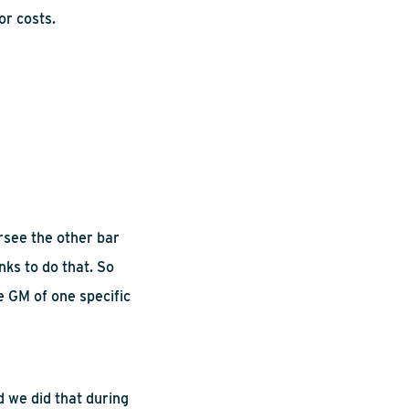
or costs.
ersee the other bar
nks to do that. So
e GM of one specific
d we did that during