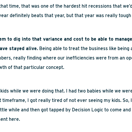
that time, that was one of the hardest hit recessions that
w
e’
 year
definitely beats
that year, but that year was really tough
tem to dig into that variance and cost to be able to manage
ave stayed alive.
Being able to treat the business like being
bers, really finding where our inefficiencies were from an op
owth of that
particular concept
.
kids while we were doing that. I had two babies while we were
t timeframe, I got
really tired
of not ever seeing my kids.
So,
ittle while and
then
got tapped by Decision Logic to come and 
ent here.