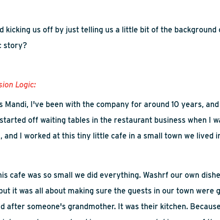
nd
kicking us off by
just tell
ing
us a little bit of the background 
c story?
sion Logic:
s Mandi
,
I've been with the company for around 10 years, and p
 started off waiting tables in the restaurant business when I wa
, and I worked at this tiny little cafe in a small town we lived i
 this cafe was so small we did everything.
Wash
rf
our own dish
but it was all about making sure the guests in our town were g
d after someone's grandmother
. I
t was their kitchen. Because 