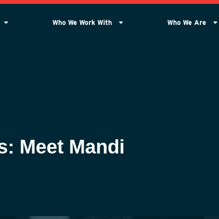
Who We Work With
Who We Are
s: Meet Mandi