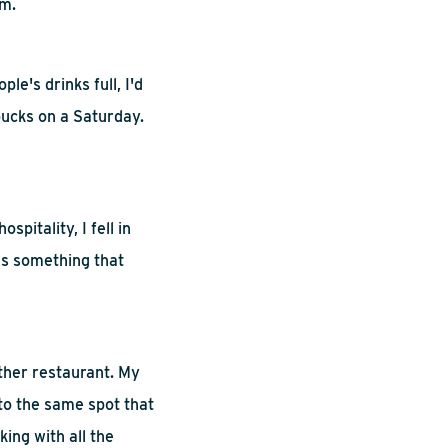
em.
le's drinks full, I'd
bucks on a Saturday.
ospitality, I fell in
as something that
ther
restaurant. My
nto the same spot that
king with all the