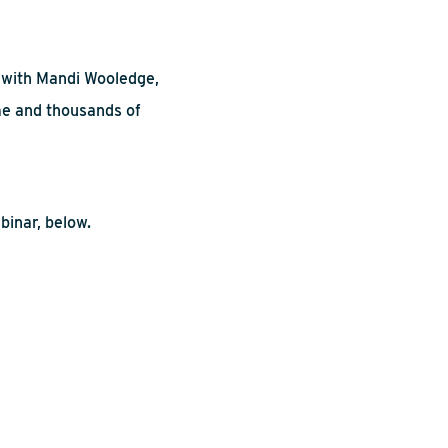
s with Mandi
Wooledge
,
me and thousands of
binar, below.