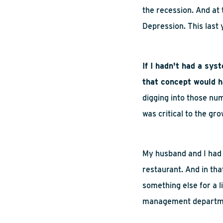
the recession. And at 
Depression. This last
If I hadn't had a sys
that concept would h
digging into those num
was critical to the gr
My husband and I had 
restaurant. And
in
tha
something else for a l
management departm