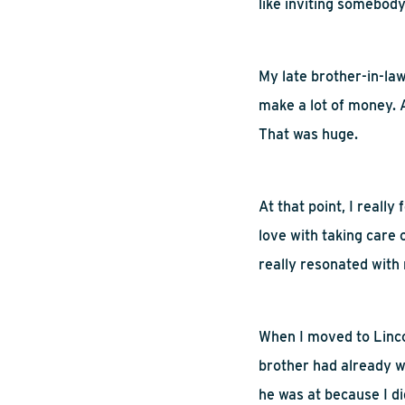
like inviting somebod
My late brother-in-law 
make a lot of money. A
That was huge.
At that point, I really 
love with taking care 
really resonated with
When
I moved to Linco
brother had already wa
he was at because I did