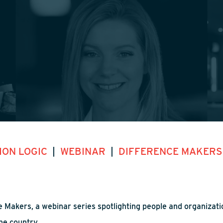
ION LOGIC
|
WEBINAR
|
DIFFERENCE MAKER
 Makers, a webinar series spotlighting people and organizatio
he country.