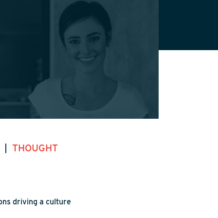
S
|
THOUGHT
ns driving a culture