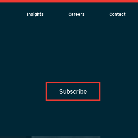
Insights
Careers
Contact
Subscribe