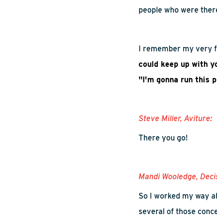
people
who
were ther
I remember my very fi
could keep up with y
"I'm gonna run this 
Steve Miller,
Aviture
:
There you go!
Mandi
Wooledge
, Deci
So
I worked my way al
several of those conc