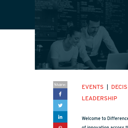
Share:
EVENTS
|
DECIS
LEADERSHIP
Welcome to Difference
of innovation across t