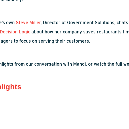
e’s
own
Steve Miller
, Director of Government Solutions, chat
Decision Logic
about how
her company saves
restaurants ti
agers
to focus on serving their customers.
lights from our conversation with Mandi, or watch the full we
lights