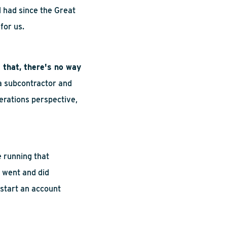
d
had
since the Great
 for us.
 that, there's no way
 a subcontractor and
erations perspective,
 running that
I went and did
start an account