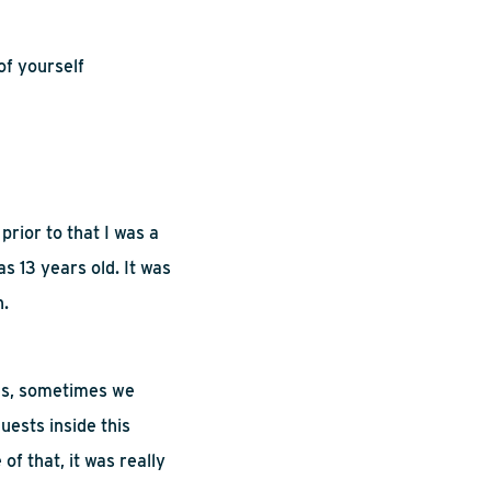
of yourself
rior to that I was a
s 13 years old. It was
n.
es, sometimes we
uests inside this
of that, it was really