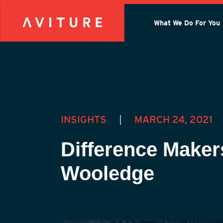
What We Do For You
INSIGHTS
|
MARCH 24, 2021
Difference Maker
Wooledge