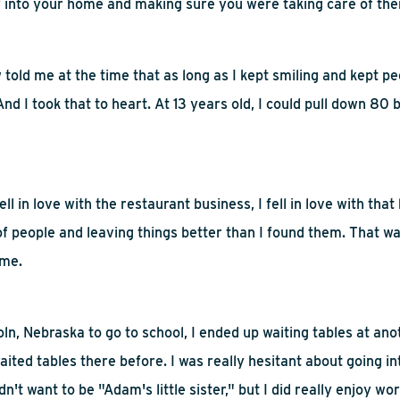
y into your home and making sure you were taking care of th
told me at the time that as long as I kept smiling and kept peop
nd I took that to heart. At 13 years old, I could pull down 80 
fell in love with the restaurant business, I fell in love with that h
of people and leaving
things better than I found them. That w
 me.
ln, Nebraska to go to school, I ended up waiting tables at
ano
ited tables there before. I was really hesitant about going i
n't want to be "Adam's little sister," but I did really enjoy wor