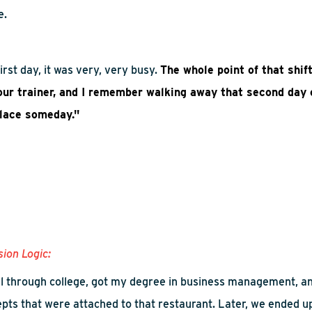
e.
rst day, it was very, very busy
.
The whole point of that shif
our trainer, and I remember walking away that second day o
place someday."
sion Logic:
l through college, got my degree in business management, 
epts that were attached to that restaurant. Later, we ended u