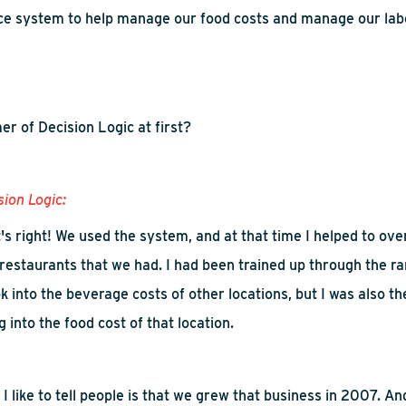
ice system to help manage our food costs and manage our lab
r of Decision Logic
at first
?
sion Logic:
t's right! We used the system, and at that time I helped to ov
 restaurants that we had. I had been trained up through the ra
k into
the beverage costs of other locations, but I was also th
ug into the food cost of that location.
 I like to tell people is that we grew that business in 2007. An