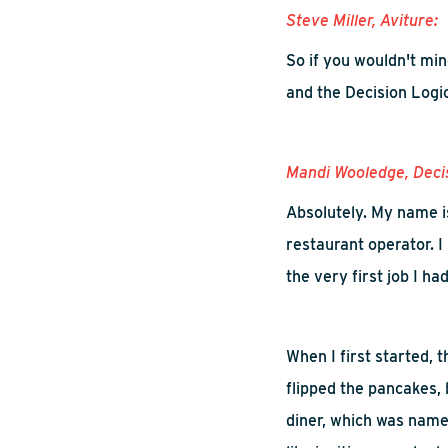
Steve Miller,
Aviture
:
So
if you wouldn't mi
and
t
he
D
ecision
L
ogi
Mandi
Wooledge
, Deci
Absolutely.
M
y name i
restaurant operator. I
the very first job I had
W
hen I first started,
flipped the pancakes, 
diner
,
which was name