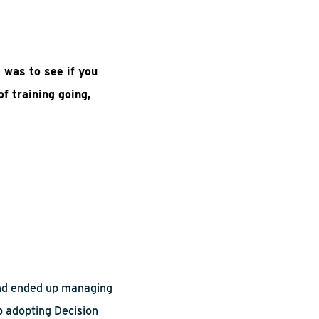
t was to see if you
f training going,
and ended up managing
p adopting Decision