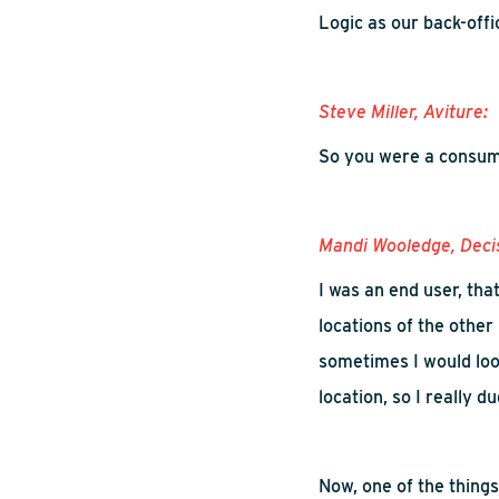
Logic as our back-off
Steve Miller,
Aviture
:
So
you were a consume
Mandi
Wooledge
, Deci
I was an end user, tha
locations of the other
sometimes I would
loo
location
,
s
o I really d
Now, one of the things