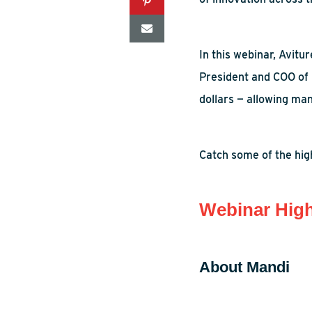
In this webinar,
Avitur
President and COO of
dollars — allowing
man
Catch some of the high
Webinar High
About Mandi