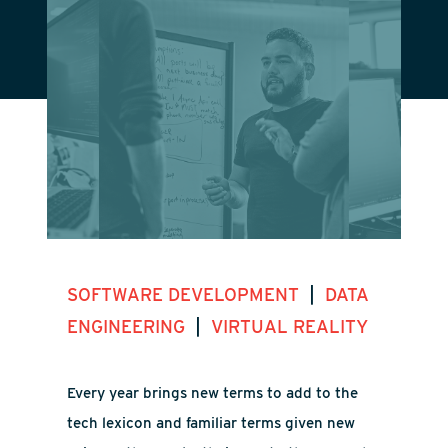
|
SOFTWARE DEVELOPMENT
DATA
|
ENGINEERING
VIRTUAL REALITY
Every year brings new terms to add to the
tech lexicon and familiar terms given new