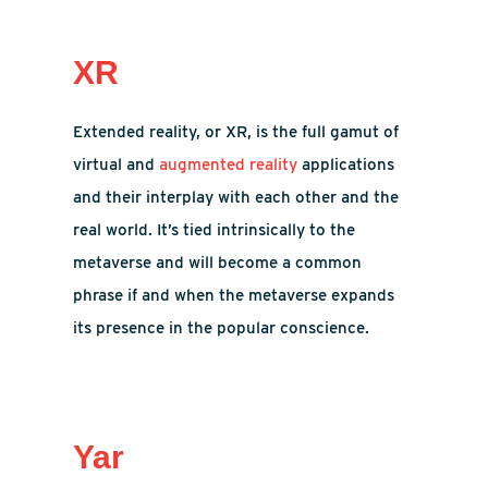
XR
Extended reality, or XR, is the full gamut of
virtual and
augmented reality
applications
and their interplay with each other and the
real world. It’s tied intrinsically to the
metaverse and will become a common
phrase if and when the metaverse expands
its presence in the popular conscience.
Yar