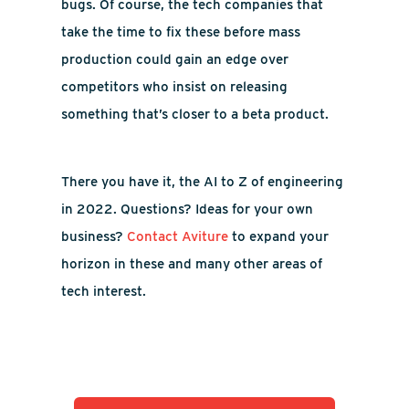
bugs. Of course, the tech companies that
take the time to fix these before mass
production could gain an edge over
competitors who insist on releasing
something that’s closer to a beta product.
There you have it, the AI to Z of engineering
in 2022. Questions? Ideas for your own
business?
Contact Aviture
to expand your
horizon in these and many other areas of
tech interest.