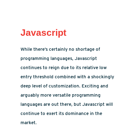
Javascript
While there’s certainly no shortage of
programming languages, Javascript
continues to reign due to its relative low
entry threshold combined with a shockingly
deep level of customization. Exciting and
arguably more versatile programming
languages are out there, but Javascript will
continue to exert its dominance in the
market.