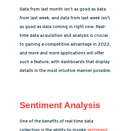
Data from last month isn’t as good as data
from last week, and data from last week isn’t
as good as data coming in right now. Real-
time data acquisition and analysis is crucial
to gaining a competitive advantage in 2022,
and more and more applications will offer
such a feature, with dashboards that display
details in the most intuitive manner possible.
Sentiment Analysis
One of the benefits of real-time data
collection is the ability to invoke
sentiment