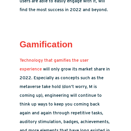
users are able to easily engage with it, will
find the most success in 2022 and beyond.
Gamification
Technology that gamifies the user
experience
will only grow its market share in
2022. Especially as concepts such as the
metaverse take hold (don’t worry, M is
coming up), engineering will continue to
think up ways to keep you coming back
again and again through repetitive tasks,
auditory stimulation, badges, achievements,
and more elements that have long existed in