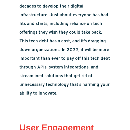
decades to develop their digital
infrastructure. Just about everyone has had
fits and starts, including reliance on tech
offerings they wish they could take back.
This tech debt has a cost, and it’s dragging
down organizations. In 2022, it will be more
important than ever to pay off this tech debt
through APIs, system integrations, and
streamlined solutions that get rid of
unnecessary technology that’s harming your
ability to innovate.
User Engagement