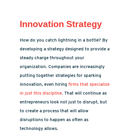
Innovation Strategy
How do you catch lightning in a bottle? By
developing a strategy designed to provide a
steady charge throughout your
organization. Companies are increasingly
putting together strategies for sparking
innovation, even hiring
firms that specialize
in just this discipline
. That will continue as
entrepreneurs look not just to disrupt, but
to create a process that will allow
disruptions to happen as often as
technology allows.