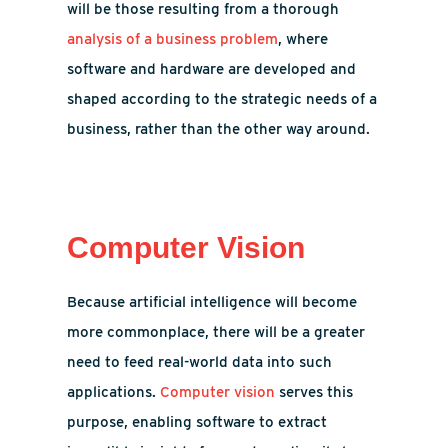
will be those resulting from a thorough
analysis of a business problem
, where
software and hardware are developed and
shaped according to the strategic needs of a
business, rather than the other way around.
Computer Vision
Because artificial intelligence will become
more commonplace, there will be a greater
need to feed real-world data into such
applications.
Computer vision
serves this
purpose, enabling software to extract