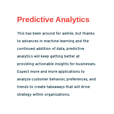
Predictive Analytics
This has been around for awhile, but thanks
to advances in machine learning and the
continued addition of data, predictive
analytics will keep getting better at
providing actionable insights for businesses.
Expect more and more applications to
analyze customer behavior, preferences, and
trends to create takeaways that will drive
strategy within organizations.