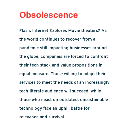
Obsolescence
Flash. Internet Explorer. Movie theaters? As
the world continues to recover from a
pandemic still impacting businesses around
the globe, companies are forced to confront
their tech stack and value propositions in
equal measure. Those willing to adapt their
services to meet the needs of an increasingly
tech-literate audience will succeed, while
those who insist on outdated, unsustainable
technology face an uphill battle for
relevance and survival.