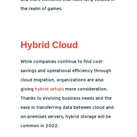
the realm of games.
Hybrid Cloud
While companies continue to find cost-
savings and operational efficiency through
cloud migration, organizations are also
giving
hybrid setups
more consideration.
Thanks to evolving business needs and the
ease in transferring data between cloud and
on-premises servers, hybrid storage will be
common in 2022.