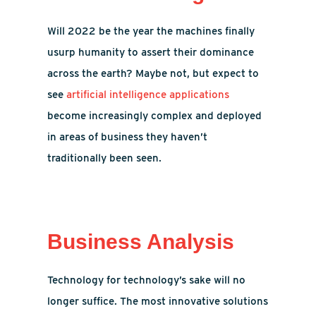
Will 2022 be the year the machines finally
usurp humanity to assert their dominance
across the earth? Maybe not, but expect to
see
artificial intelligence applications
become increasingly complex and deployed
in areas of business they haven’t
traditionally been seen.
Business Analysis
Technology for technology’s sake will no
longer suffice. The most innovative solutions