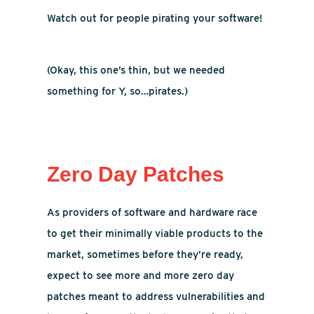
Watch out for people pirating your software!
(Okay, this one’s thin, but we needed
something for Y, so…pirates.)
Zero Day Patches
As providers of software and hardware race
to get their minimally viable products to the
market, sometimes before they’re ready,
expect to see more and more zero day
patches meant to address vulnerabilities and