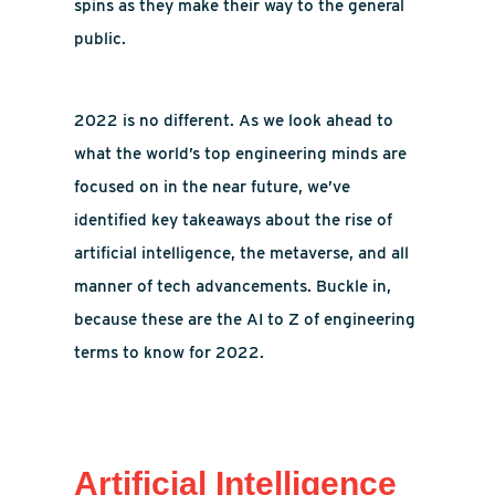
spins as they make their way to the general
public.
2022 is no different. As we look ahead to
what the world’s top engineering minds are
focused on in the near future, we’ve
identified key takeaways about the rise of
artificial intelligence, the metaverse, and all
manner of tech advancements. Buckle in,
because these are the AI to Z of engineering
terms to know for 2022.
Artificial Intelligence