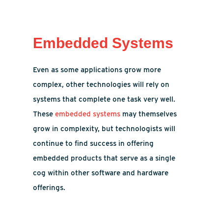
Embedded Systems
Even as some applications grow more
complex, other technologies will rely on
systems that complete one task very well.
These
embedded systems
may themselves
grow in complexity, but technologists will
continue to find success in offering
embedded products that serve as a single
cog within other software and hardware
offerings.