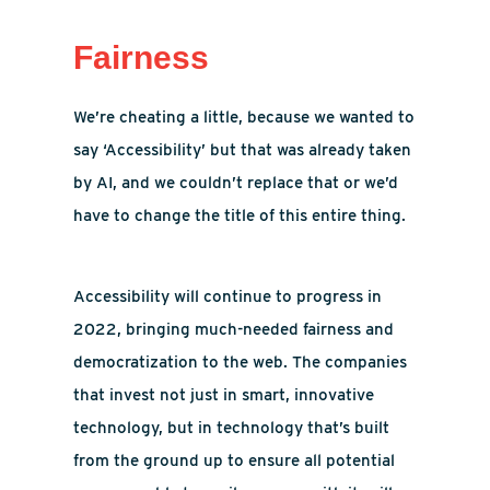
Fairness
We’re cheating a little, because we wanted to
say ‘Accessibility’ but that was already taken
by AI, and we couldn’t replace that or we’d
have to change the title of this entire thing.
Accessibility will continue to progress in
2022, bringing much-needed fairness and
democratization to the web. The companies
that invest not just in smart, innovative
technology, but in technology that’s built
from the ground up to ensure all potential