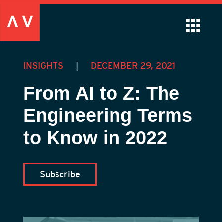
INSIGHTS
|
DECEMBER 29, 2021
From AI to Z: The
Engineering Terms
to Know in 2022
Subscribe