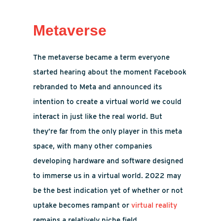
Metaverse
The metaverse became a term everyone
started hearing about the moment Facebook
rebranded to Meta and announced its
intention to create a virtual world we could
interact in just like the real world. But
they’re far from the only player in this meta
space, with many other companies
developing hardware and software designed
to immerse us in a virtual world. 2022 may
be the best indication yet of whether or not
uptake becomes rampant or
virtual reality
remains a relatively niche field.