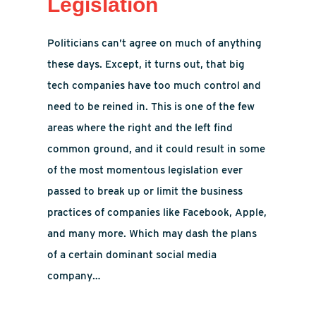
Legislation
Politicians can’t agree on much of anything
these days. Except, it turns out, that big
tech companies have too much control and
need to be reined in. This is one of the few
areas where the right and the left find
common ground, and it could result in some
of the most momentous legislation ever
passed to break up or limit the business
practices of companies like Facebook, Apple,
and many more. Which may dash the plans
of a certain dominant social media
company…