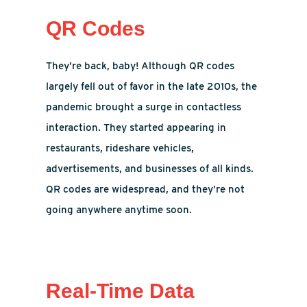
QR Codes
They’re back, baby! Although QR codes
largely fell out of favor in the late 2010s, the
pandemic brought a surge in contactless
interaction. They started appearing in
restaurants, rideshare vehicles,
advertisements, and businesses of all kinds.
QR codes are widespread, and they’re not
going anywhere anytime soon.
Real-Time Data