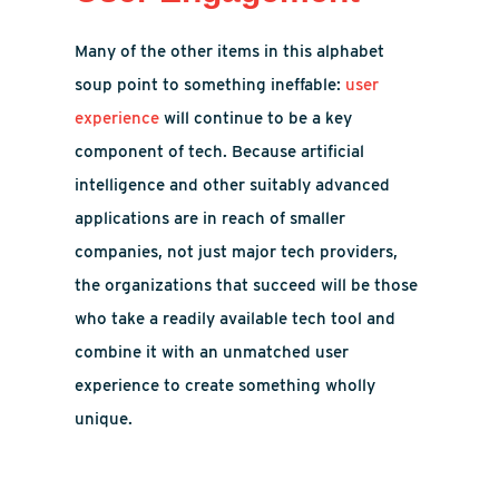
Many of the other items in this alphabet
soup point to something ineffable:
user
experience
will continue to be a key
component of tech. Because artificial
intelligence and other suitably advanced
applications are in reach of smaller
companies, not just major tech providers,
the organizations that succeed will be those
who take a readily available tech tool and
combine it with an unmatched user
experience to create something wholly
unique.