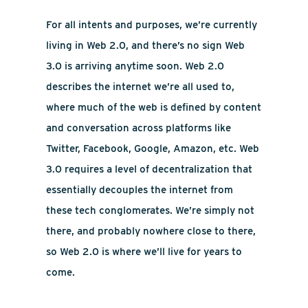
For all intents and purposes, we’re currently
living in Web 2.0, and there’s no sign Web
3.0 is arriving anytime soon. Web 2.0
describes the internet we’re all used to,
where much of the web is defined by content
and conversation across platforms like
Twitter, Facebook, Google, Amazon, etc. Web
3.0 requires a level of decentralization that
essentially decouples the internet from
these tech conglomerates. We’re simply not
there, and probably nowhere close to there,
so Web 2.0 is where we’ll live for years to
come.