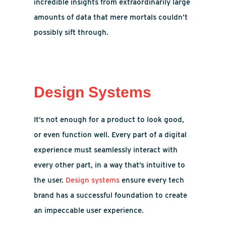
incredible insights from extraordinarily large
amounts of data that mere mortals couldn’t
possibly sift through.
Design Systems
It’s not enough for a product to look good,
or even function well. Every part of a digital
experience must seamlessly interact with
every other part, in a way that’s intuitive to
the user.
Design systems
ensure every tech
brand has a successful foundation to create
an impeccable user experience.