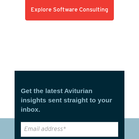
Explore Software Consulting
Get the latest Aviturian
insights sent straight to your
inbox.