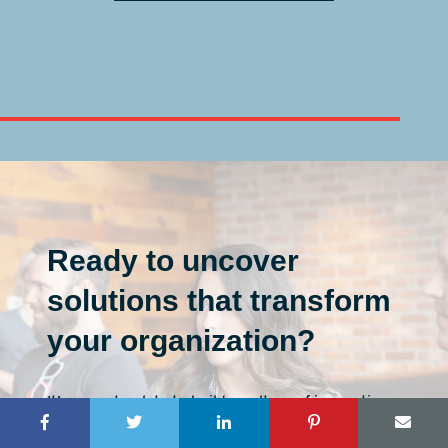
Ready to uncover
solutions that transform
your organization?
It’s never too late to build a culture of innovation.
First, let’s discuss your vision, then map the