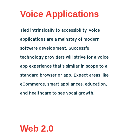
Voice Applications
Tied intrinsically to accessibility, voice
applications are a mainstay of modern
software development. Successful
technology providers will strive for a voice
app experience that’s similar in scope to a
standard browser or app. Expect areas like
eCommerce, smart appliances, education,
and healthcare to see vocal growth.
Web 2.0