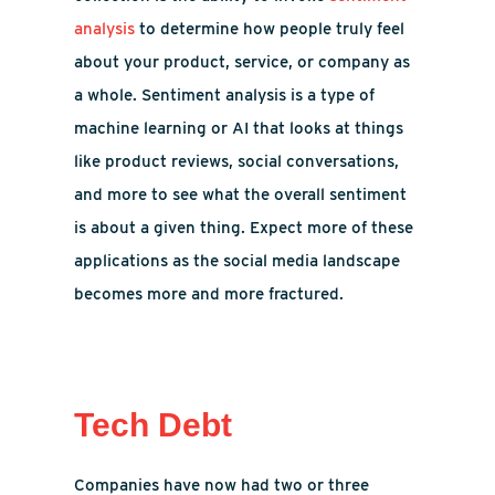
analysis
to determine how people truly feel
about your product, service, or company as
a whole. Sentiment analysis is a type of
machine learning or AI that looks at things
like product reviews, social conversations,
and more to see what the overall sentiment
is about a given thing. Expect more of these
applications as the social media landscape
becomes more and more fractured.
Tech Debt
Companies have now had two or three