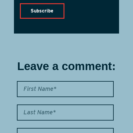
Leave a comment: