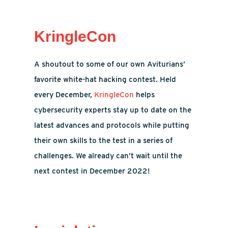
KringleCon
A shoutout to some of our own Aviturians’
favorite white-hat hacking contest. Held
every December,
KringleCon
helps
cybersecurity experts stay up to date on the
latest advances and protocols while putting
their own skills to the test in a series of
challenges. We already can’t wait until the
next contest in December 2022!