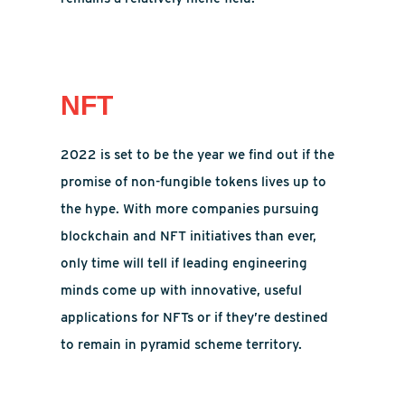
NFT
2022 is set to be the year we find out if the
promise of non-fungible tokens lives up to
the hype. With more companies pursuing
blockchain and NFT initiatives than ever,
only time will tell if leading engineering
minds come up with innovative, useful
applications for NFTs or if they’re destined
to remain in pyramid scheme territory.