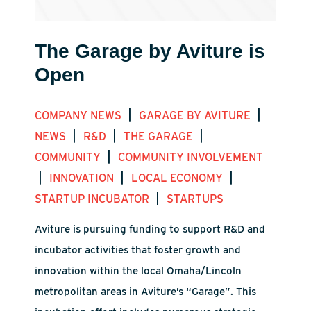
The Garage by Aviture is
Open
|
|
COMPANY NEWS
GARAGE BY AVITURE
|
|
|
NEWS
R&D
THE GARAGE
|
COMMUNITY
COMMUNITY INVOLVEMENT
|
|
|
INNOVATION
LOCAL ECONOMY
|
STARTUP INCUBATOR
STARTUPS
Aviture is pursuing funding to support R&D and
incubator activities that foster growth and
innovation within the local Omaha/Lincoln
metropolitan areas in Aviture’s “Garage”. This