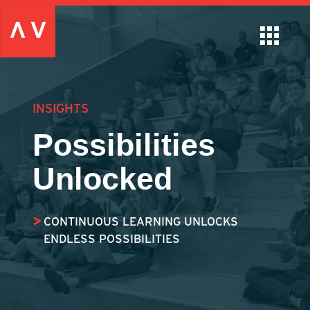
INSIGHTS
Possibilities
Unlocked
CONTINUOUS LEARNING UNLOCKS
ENDLESS POSSIBILITIES