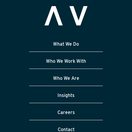
What We Do
Who We Work With
Who We Are
Insights
Careers
Contact