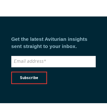
Get the latest Aviturian insights
sent straight to your inbox.