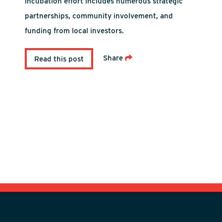
incubation effort includes numerous strategic
partnerships, community involvement, and
funding from local investors.
Share
Read this post