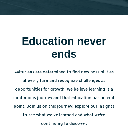
Education never
ends
Aviturians are determined to find new possibilities
at every turn and recognize challenges as
opportunities for growth. We believe learning is a
continuous journey and that education has no end
point. Join us on this journey; explore our insights
to see what we’ve learned and what we’re
continuing to discover.