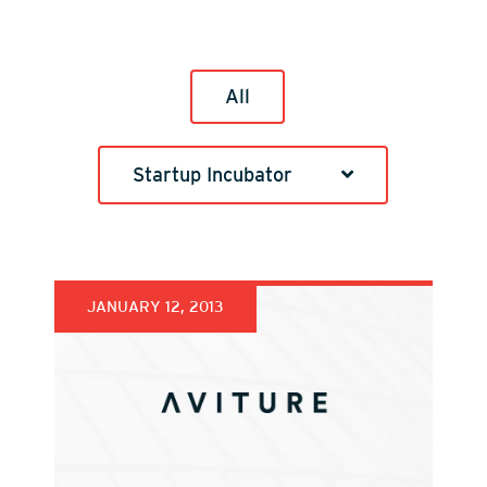
All
Startup Incubator
JANUARY 12, 2013