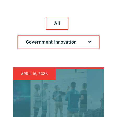
All
Government Innovation
APRIL 16, 2025