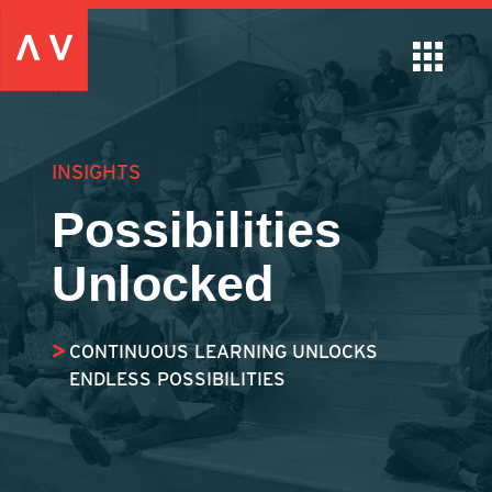
INSIGHTS
Possibilities
Unlocked
CONTINUOUS LEARNING UNLOCKS
ENDLESS POSSIBILITIES