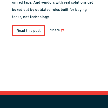
on red tape. And vendors with real solutions get
boxed out by outdated rules built for buying
tanks, not technology.
Share
Read this post