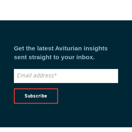
Get the latest Aviturian insights
sent straight to your inbox.