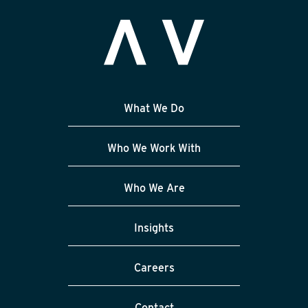
What We Do
Who We Work With
Who We Are
Insights
Careers
Contact