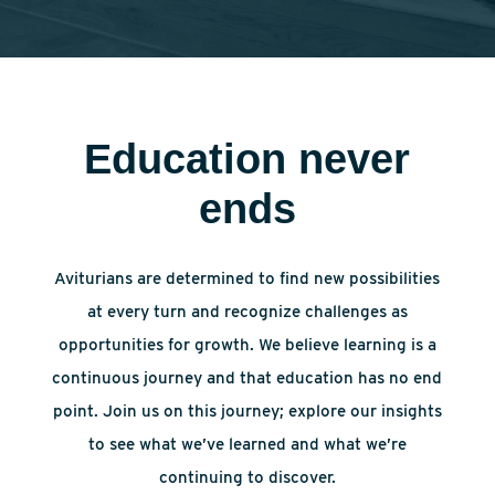
Education never
ends
Aviturians are determined to find new possibilities
at every turn and recognize challenges as
opportunities for growth. We believe learning is a
continuous journey and that education has no end
point. Join us on this journey; explore our insights
to see what we’ve learned and what we’re
continuing to discover.