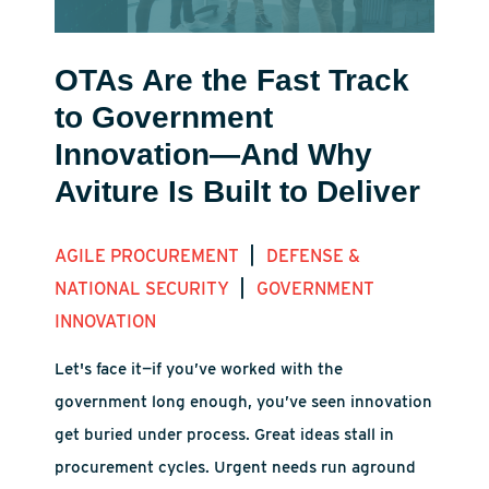
OTAs Are the Fast Track
to Government
Innovation—And Why
Aviture Is Built to Deliver
|
AGILE PROCUREMENT
DEFENSE &
|
NATIONAL SECURITY
GOVERNMENT
INNOVATION
Let's face it—if you’ve worked with the
government long enough, you’ve seen innovation
get buried under process. Great ideas stall in
procurement cycles. Urgent needs run aground