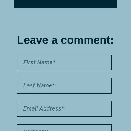
Leave a comment: