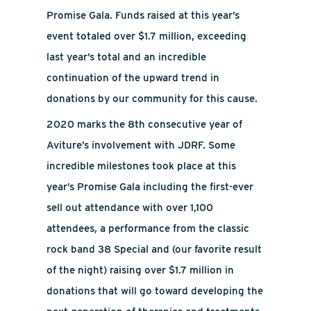
Promise Gala. Funds raised at this year’s
event totaled over $1.7 million, exceeding
last year’s total and an incredible
continuation of the upward trend in
donations by our community for this cause.
2020 marks the 8th consecutive year of
Aviture’s involvement with JDRF. Some
incredible milestones took place at this
year’s Promise Gala including the first-ever
sell out attendance with over 1,100
attendees, a performance from the classic
rock band 38 Special and (our favorite result
of the night) raising over $1.7 million in
donations that will go toward developing the