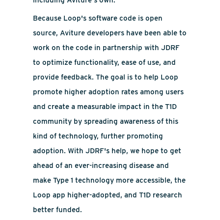
including Aviture's own.
Because Loop's software code is open
source, Aviture developers have been able to
work on the code in partnership with JDRF
to optimize functionality, ease of use, and
provide feedback. The goal is to help Loop
promote higher adoption rates among users
and create a measurable impact in the T1D
community by spreading awareness of this
kind of technology, further promoting
adoption. With JDRF's help, we hope to get
ahead of an ever-increasing disease and
make Type 1 technology more accessible, the
Loop app higher-adopted, and T1D research
better funded.