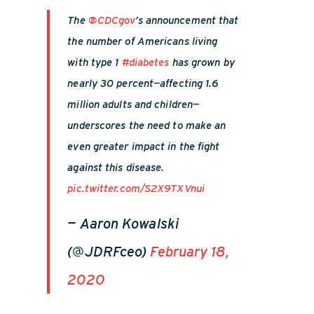
The
@CDCgov
’s announcement that
the number of Americans living
with type 1
#diabetes
has grown by
nearly 30 percent—affecting 1.6
million adults and children—
underscores the need to make an
even greater impact in the fight
against this disease.
pic.twitter.com/S2X9TXVnui
— Aaron Kowalski
(@JDRFceo)
February 18,
2020