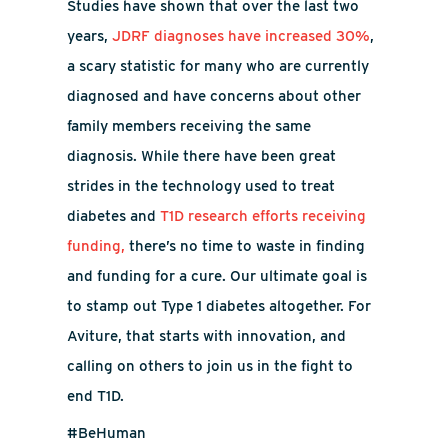
Studies have shown that over the last two
years,
JDRF diagnoses have increased 30%
,
a scary statistic for many who are currently
diagnosed and have concerns about other
family members receiving the same
diagnosis. While there have been great
strides in the technology used to treat
diabetes and
T1D research efforts receiving
funding,
there’s no time to waste in finding
and funding for a cure.
Our ultimate goal is
to stamp out Type 1 diabetes altogether. For
Aviture, that starts with innovation, and
calling on others to join us in the fight to
end T1D.
#BeHuman