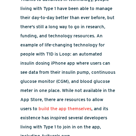
living with Type 1 have been able to manage
their day-to-day better than ever before, but
there's still a long way to go in research,
funding, and technology resources. An
example of life-changing technology for
people with T1D is Loop: an automated
insulin dosing iPhone app where
users can
see data from their insulin pump, continuous
glucose monitor (CGM), and blood glucose
meter in one place. While not available in the
App Store, there are resources to allow
users to
build the app themselves
, and its
existence has inspired several developers
living with Type 1 to join in on the app,