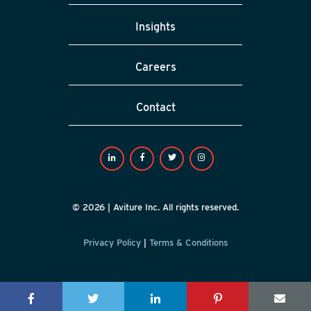
Insights
Careers
Contact
© 2026 | Aviture Inc. All rights reserved.
Privacy Policy
|
Terms & Conditions