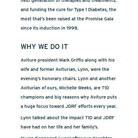
next generation of therapies and treatments,
and funding the cure for Type 1 Diabetes, the
most that’s been raised at the Promise Gala
since its induction in 1998.
WHY WE DO IT
Aviture president Mark Griffis along with his
wife and former Aviturian, Lynn, were the
evening’s honorary chairs. Lynn and another
Aviturian of ours, Michelle Weeks, are T1D
champions and big reasons why Aviture puts
a huge focus toward JDRF efforts every year.
Lynn talked about the impact T1D and JDRF
have had on her life and her family’s.