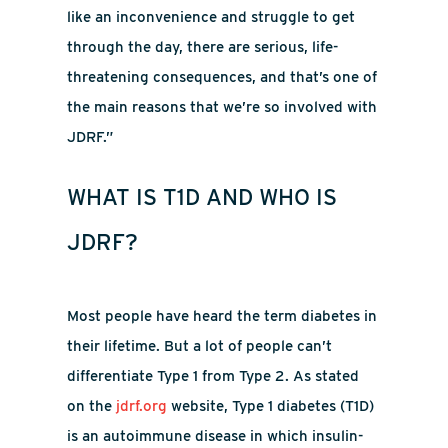
like an inconvenience and struggle to get
through the day, there are serious, life-
threatening consequences, and that’s one of
the main reasons that we’re so involved with
JDRF.”
WHAT IS T1D AND WHO IS
JDRF?
Most people have heard the term diabetes in
their lifetime. But a lot of people can’t
differentiate Type 1 from Type 2. As stated
on the
jdrf.org
website, Type 1 diabetes (T1D)
is an autoimmune disease in which insulin-