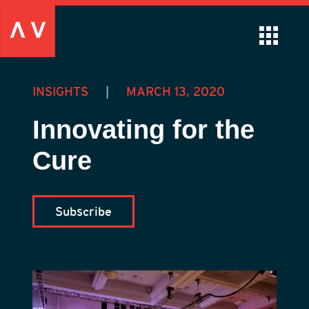
INSIGHTS
|
MARCH 13, 2020
Innovating for the
Cure
Subscribe