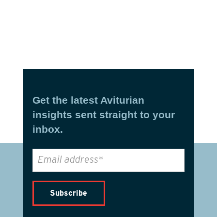
Get the latest Aviturian
insights sent straight to your
inbox.