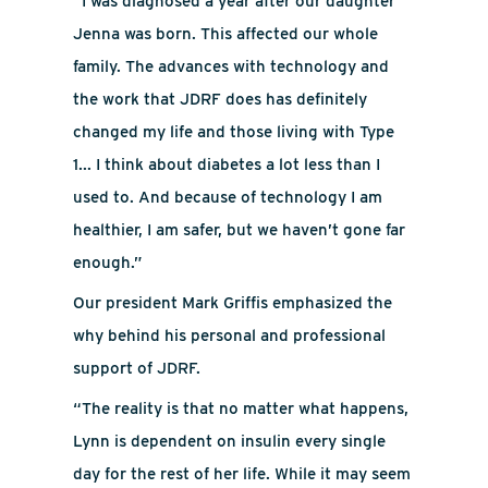
“I was diagnosed a year after our daughter
Jenna was born.
This affected our whole
family. The advances with technology and
the work that JDRF does has definitely
changed my life and those living with Type
1... I think about diabetes a lot less than I
used to. And because of technology I am
healthier, I am safer, but we haven’t gone far
enough.”
Our president Mark Griffis emphasized the
why behind his personal and professional
support of JDRF.
“The reality is that no matter what happens,
Lynn is dependent on insulin every single
day for the rest of her life. While it may seem