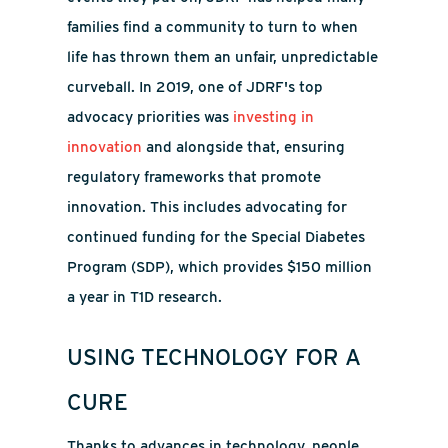
families find a community to turn to when
life has thrown them an unfair, unpredictable
curveball. In 2019, one of JDRF's top
advocacy priorities was
investing in
innovation
and alongside that, ensuring
regulatory frameworks that promote
innovation. This includes advocating for
continued funding for the Special Diabetes
Program (SDP), which provides $150 million
a year in T1D research.
USING TECHNOLOGY FOR A
CURE
Thanks to advances in technology, people