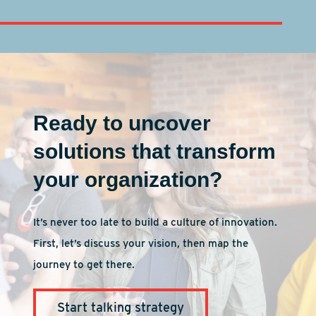
Ready to uncover
solutions that transform
your organization?
It’s never too late to build a culture of innovation.
First, let’s discuss your vision, then map the
journey to get there.
Start talking strategy