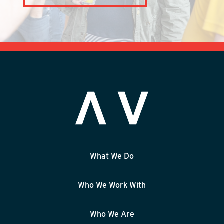
What We Do
Who We Work With
Who We Are