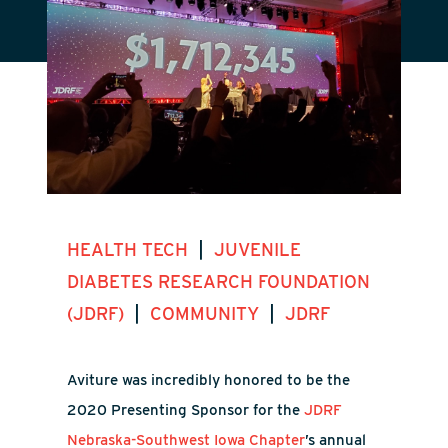
|
HEALTH TECH
JUVENILE
DIABETES RESEARCH FOUNDATION
|
|
(JDRF)
COMMUNITY
JDRF
Aviture was incredibly honored to be the
2020 Presenting Sponsor for the
JDRF
Nebraska-Southwest Iowa Chapter
’s annual