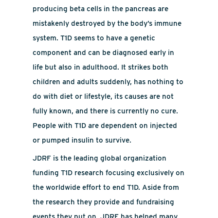
producing beta cells in the pancreas are
mistakenly destroyed by the body’s immune
system. T1D seems to have a genetic
component and can be diagnosed early in
life but also in adulthood. It strikes both
children and adults suddenly, has nothing to
do with diet or lifestyle, its causes are not
fully known, and there is currently no cure.
People with T1D are dependent on injected
or pumped insulin to survive.
JDRF is the leading global organization
funding T1D research focusing exclusively on
the worldwide effort to end T1D. Aside from
the research they provide and fundraising
events they put on, JDRF has helped many