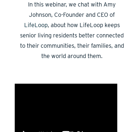
In this webinar, we chat with Amy
Johnson, Co-Founder and CEO of
LifeLoop
, about how LifeLoop keeps
senior living residents better connected
to their communities, their families, and
the world around them.