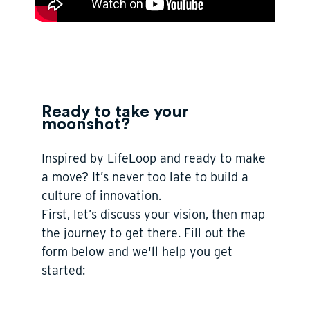
Ready to take your
moonshot?
Inspired by LifeLoop and ready to make
a move?
It’s never too late to build a
culture of innovation.
First, let’s discuss your vision, then map
the journey to get there. Fill out the
form below and we'll help you get
started: