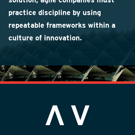
practice discipline by using
repeatable frameworks within a
culture of innovation.