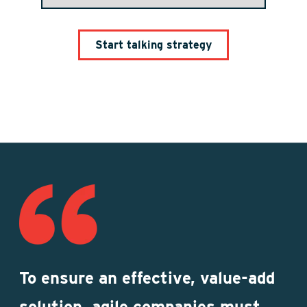
To ensure an effective, value-add
solution, agile companies must