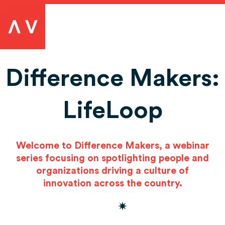
Difference Makers:
LifeLoop
Welcome to Difference Makers, a webinar
series focusing on spotlighting people and
organizations driving a culture of
innovation across the country.
✷