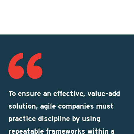
To ensure an effective, value-add
solution, agile companies must
practice discipline by using
repeatable frameworks within a