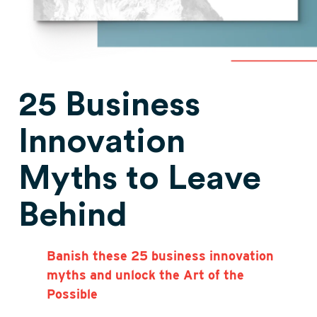
25 Business
Innovation
Myths to Leave
Behind
Banish these 25 business innovation
myths and unlock the Art of the
Possible