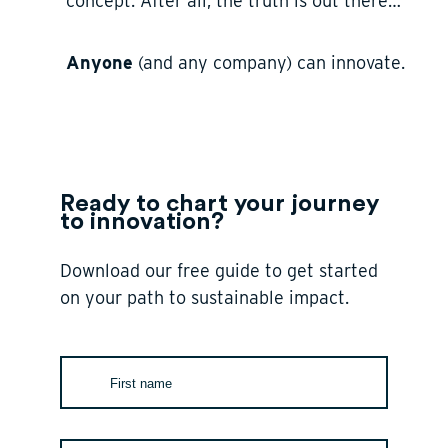
concept. After all, the truth is out there…
Anyone
(and any company) can innovate.
Ready to chart your journey
to innovation?
Download our free guide to get started
on your path to sustainable impact.