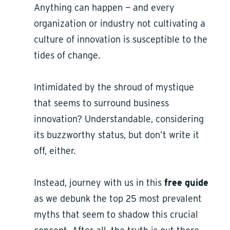
Anything can happen — and every
organization or industry not cultivating a
culture of innovation is susceptible to the
tides of change.
Intimidated by the shroud of mystique
that seems to surround business
innovation? Understandable, considering
its buzzworthy status, but don’t write it
off, either.
Instead, journey with us in this
free
guide
as we debunk the top 25 most prevalent
myths that seem to shadow this crucial