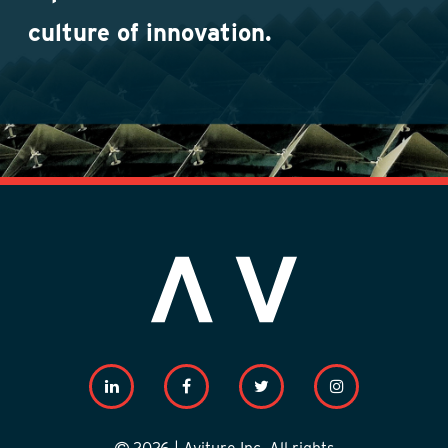
culture of innovation.